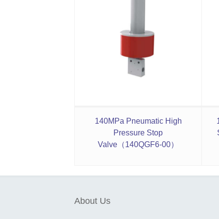
140MPa Pneumatic High
Pressure Stop
Valve（140QGF6-00）
About Us