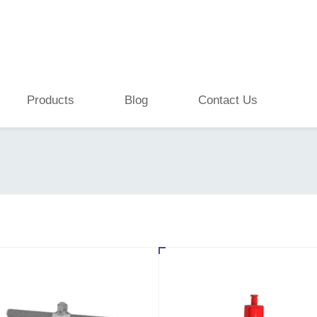
Products
Blog
Contact Us