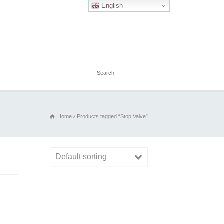
English
Home
Products tagged “Stop Valve”
Default sorting