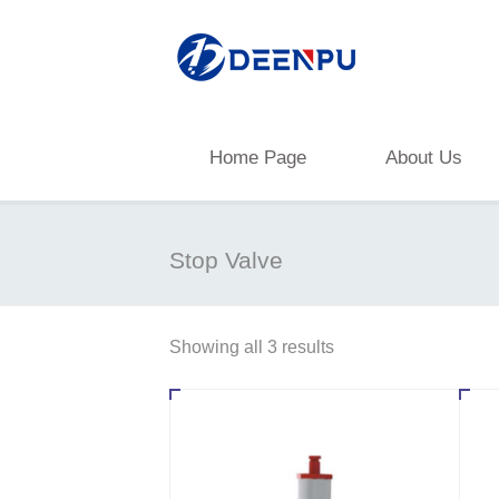
Home Page
About Us
Stop Valve
Showing all 3 results