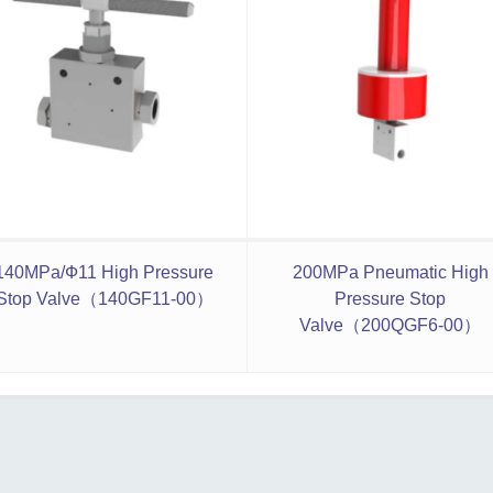
140MPa/Ф11 High Pressure
200MPa Pneumatic High
Stop Valve（140GF11-00）
Pressure Stop
Valve（200QGF6-00）