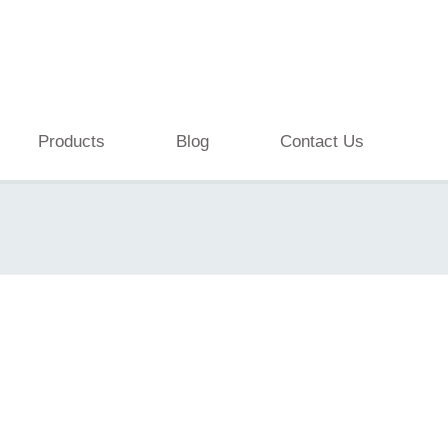
Products
Blog
Contact Us