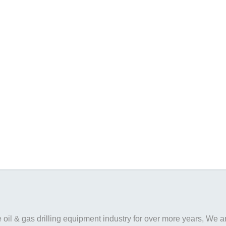
il & gas drilling equipment industry for over more years, We are