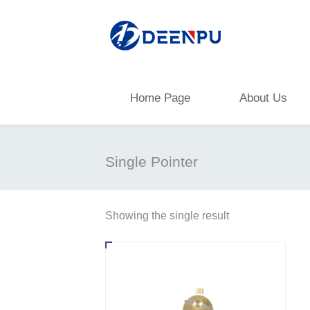
Home Page
About Us
Single Pointer
Showing the single result