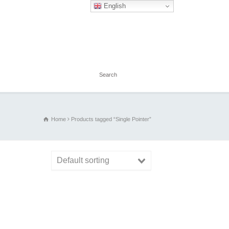
English
Home
Products tagged “Single Pointer”
Default sorting