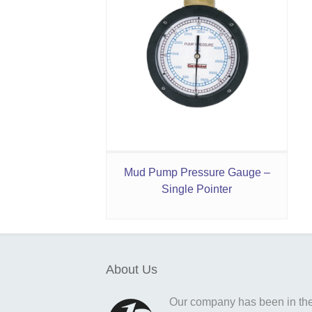
Mud Pump Pressure Gauge –
Single Pointer
About Us
Our company has been in the o