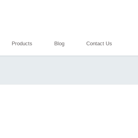
Products
Blog
Contact Us