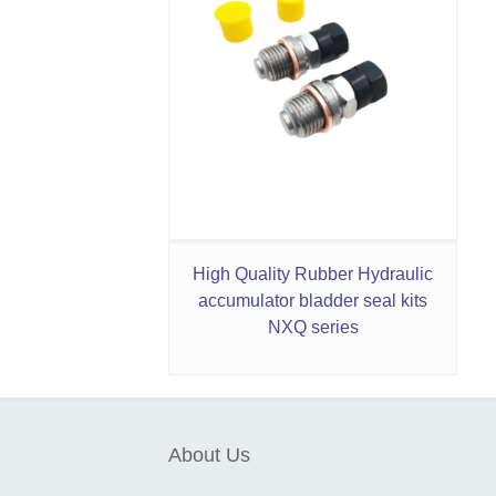
High Quality Rubber Hydraulic
accumulator bladder seal kits
NXQ series
About Us