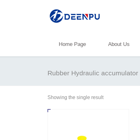
Home Page
About Us
Rubber Hydraulic accumulator
Showing the single result