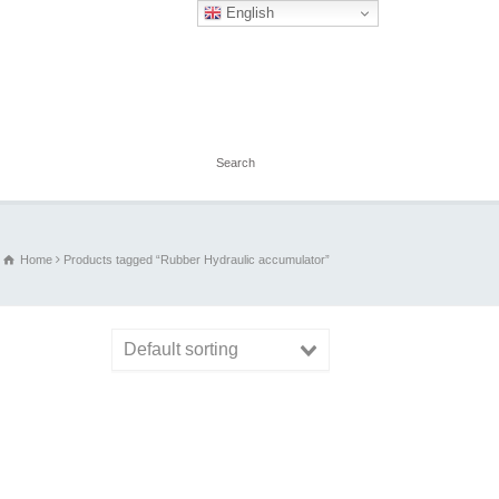
English
Home
Products tagged “Rubber Hydraulic accumulator”
Default sorting