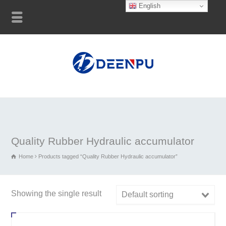
English
Quality Rubber Hydraulic accumulator
Home
Products tagged “Quality Rubber Hydraulic accumulator”
Showing the single result
Default sorting