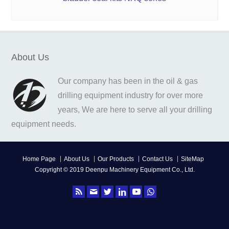
About Us
Our company has been in the oil & gas
drilling equipment industry for over more
years, We are here to serve all your drilling
equipment needs.
Home Page
About Us
Our Products
Contact Us
SiteMap
Copyright © 2019 Deenpu Machinery Equipment Co., Ltd.