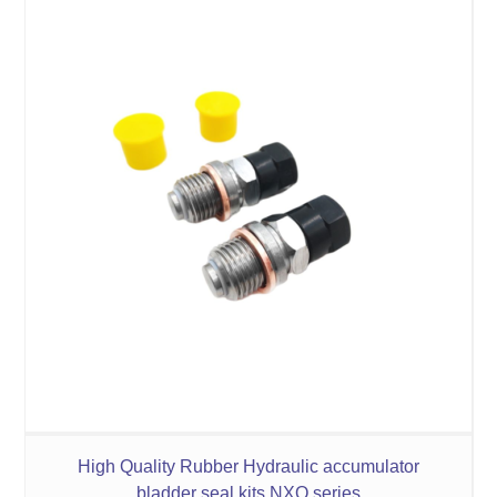
High Quality Rubber Hydraulic accumulator
bladder seal kits NXQ series