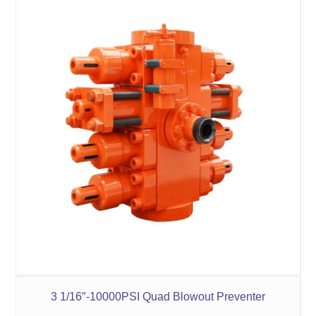
3 1/16″-10000PSI Quad Blowout Preventer