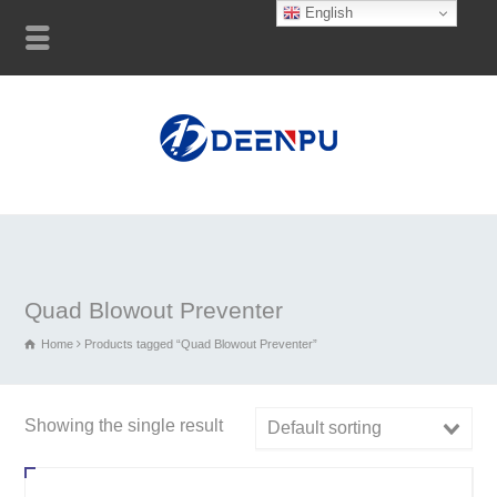
English
Quad Blowout Preventer
Home
Products tagged “Quad Blowout Preventer”
Showing the single result
Default sorting