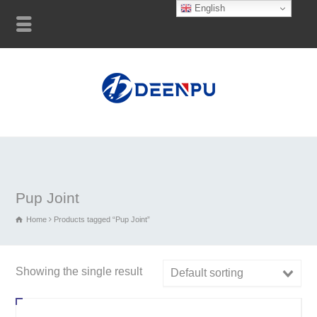
English
Pup Joint
Home
Products tagged “Pup Joint”
Showing the single result
Default sorting