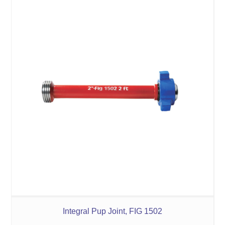
Integral Pup Joint, FIG 1502