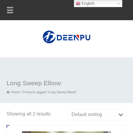
English
Long Sweep Elbow
Home
Products tagged “Long Sweep Elbow”
Showing all 2 results
Default sorting