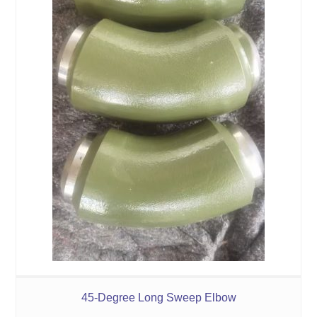
45-Degree Long Sweep Elbow