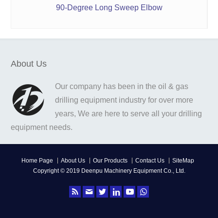
90-Degree Long Sweep Elbow
About Us
Our company has been in the oil & gas
drilling equipment industry for over more
years, We are here to serve all your drilling
equipment needs.
Home Page
About Us
Our Products
Contact Us
SiteMap
Copyright © 2019 Deenpu Machinery Equipment Co., Ltd.