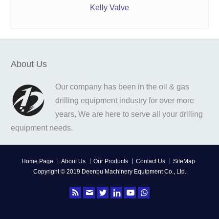
Kelly Valve
About Us
Our company has been in the oil & gas
drilling equipment industry for over more
years, We are here to serve all your drilling
equipment needs.
Home Page
About Us
Our Products
Contact Us
SiteMap
Copyright © 2019 Deenpu Machinery Equipment Co., Ltd.