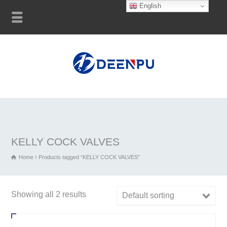
English
KELLY COCK VALVES
Home
Products tagged “KELLY COCK VALVES”
Showing all 2 results
Default sorting