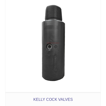
KELLY COCK VALVES