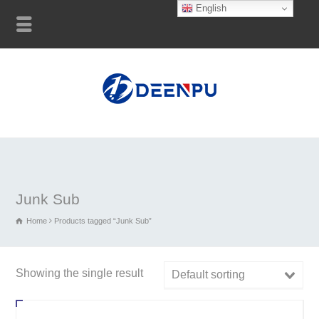
English
Junk Sub
Home
Products tagged “Junk Sub”
Showing the single result
Default sorting