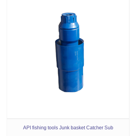
API fishing tools Junk basket Catcher Sub