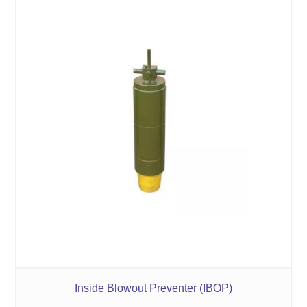
Inside Blowout Preventer (IBOP)