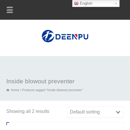
English
Inside blowout preventer
Home
Products tagged “Inside blowout preventer”
Showing all 2 results
Default sorting