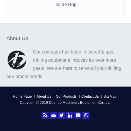
Inside Bop
About Us
Our company has been in the oil & gas
drilling equipment industry for over more
years, We are here to serve all your drilling
equipment needs.
Home Page
About Us
Our Products
Contact Us
SiteMap
Copyright © 2019 Deenpu Machinery Equipment Co., Ltd.