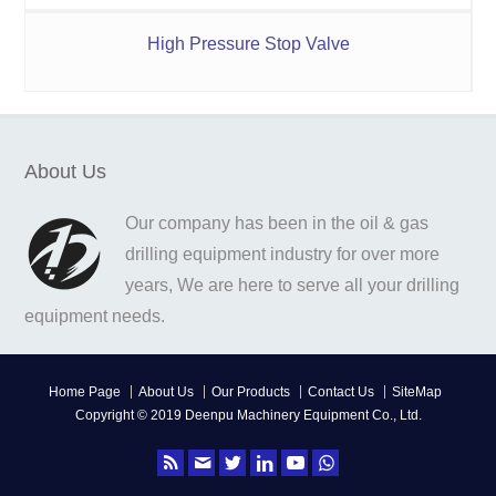
High Pressure Stop Valve
About Us
Our company has been in the oil & gas
drilling equipment industry for over more
years, We are here to serve all your drilling
equipment needs.
Home Page
About Us
Our Products
Contact Us
SiteMap
Copyright © 2019 Deenpu Machinery Equipment Co., Ltd.