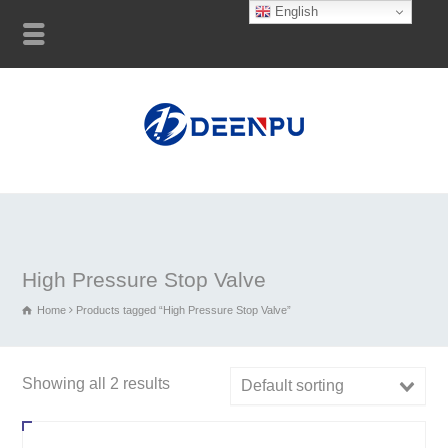
English
High Pressure Stop Valve
Home
Products tagged “High Pressure Stop Valve”
Showing all 2 results
Default sorting