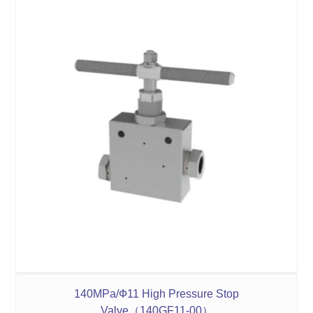
140MPa/Ф11 High Pressure Stop
Valve（140GF11-00）