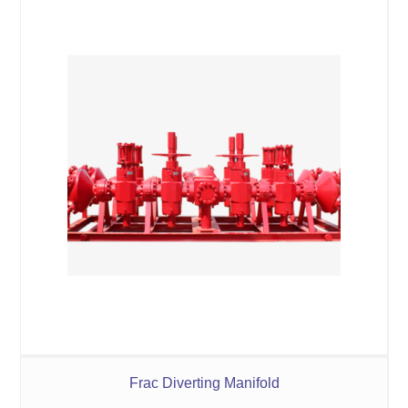
Frac Diverting Manifold