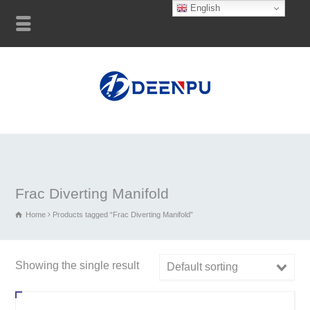
English
Frac Diverting Manifold
Home
Products tagged “Frac Diverting Manifold”
Showing the single result
Default sorting