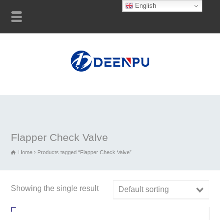
English
Flapper Check Valve
Home
Products tagged “Flapper Check Valve”
Showing the single result
Default sorting