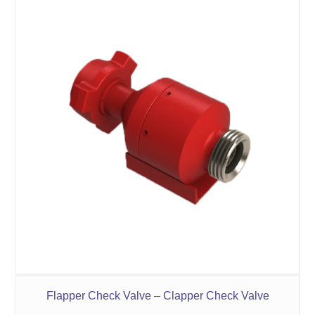
Flapper Check Valve – Clapper Check Valve