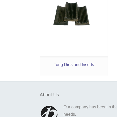
Tong Dies and Inserts
About Us
Our company has been in the o
needs.