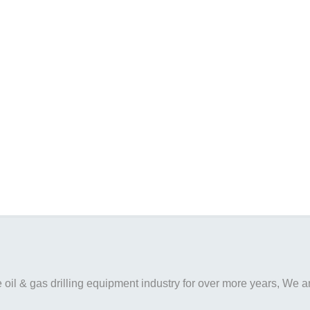
il & gas drilling equipment industry for over more years, We are