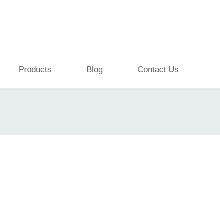
Products
Blog
Contact Us