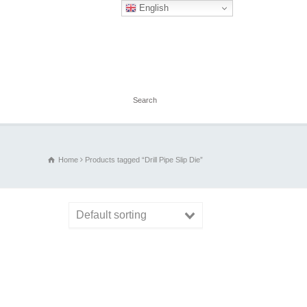
English
Home
Products tagged “Drill Pipe Slip Die”
Default sorting