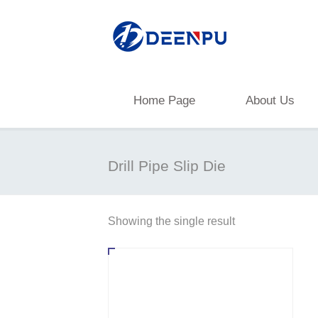
Home Page
About Us
Drill Pipe Slip Die
Showing the single result