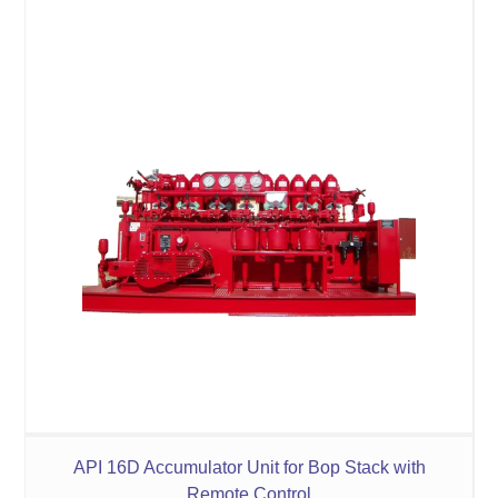
API 16D Accumulator Unit for Bop Stack with
Remote Control