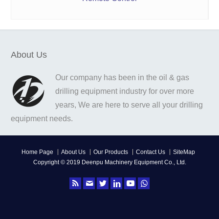
About Us
Our company has been in the oil & gas
drilling equipment industry for over more
years, We are here to serve all your drilling
equipment needs.
Home Page
About Us
Our Products
Contact Us
SiteMap
Copyright © 2019 Deenpu Machinery Equipment Co., Ltd.