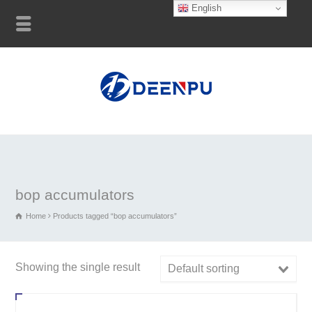
English
bop accumulators
Home
Products tagged “bop accumulators”
Showing the single result
Default sorting