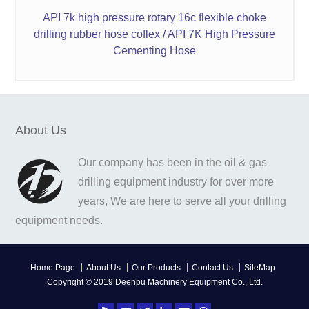
API 7k high pressure rotary 16c flexible choke
drilling rubber hose coflex / API 7K High Pressure
Cementing Hose
About Us
Our company has been in the oil & gas
drilling equipment industry for over more
years, We are here to serve all your drilling
equipment needs.
Home Page
About Us
Our Products
Contact Us
SiteMap
Copyright © 2019 Deenpu Machinery Equipment Co., Ltd.