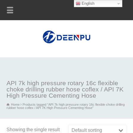
English
API 7k high pressure rotary 16c flexible
choke drilling rubber hose coflex / API 7K
High Pressure Cementing Hose
Home
Products tagged “API 7k high pressure rotary 16c flexible choke drilling
rubber hose coflex / API 7K High Pressure Cementing Hose”
Showing the single result
Default sorting