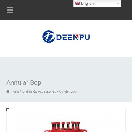
English
Annular Bop
Home
Drilling Rig Accessories
Annular Bop