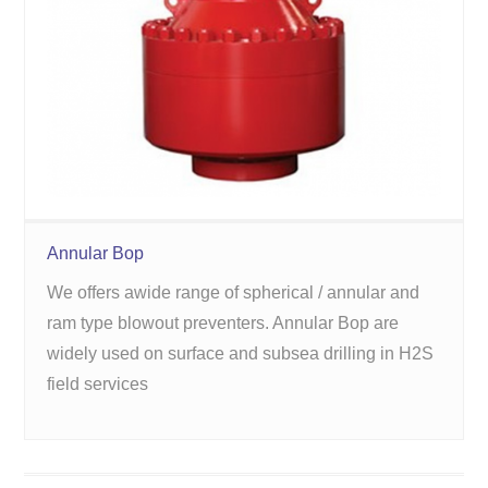
Annular Bop
We offers awide range of spherical / annular and
ram type blowout preventers. Annular Bop are
widely used on surface and subsea drilling in H2S
field services