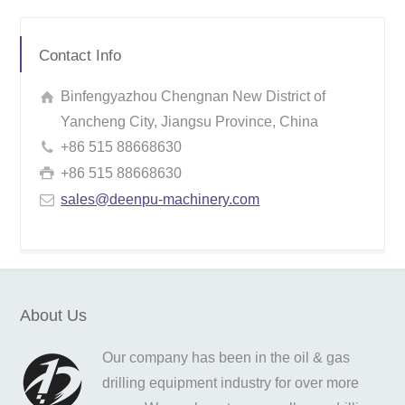
Contact Info
Binfengyazhou Chengnan New District of
Yancheng City, Jiangsu Province, China
+86 515 88668630
+86 515 88668630
sales@deenpu-machinery.com
About Us
Our company has been in the oil & gas
drilling equipment industry for over more