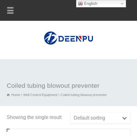
English
Coiled tubing blowout preventer
Home
Well Control Equipment
Coiled tubing blowout preventer
Showing the single result
Default sorting