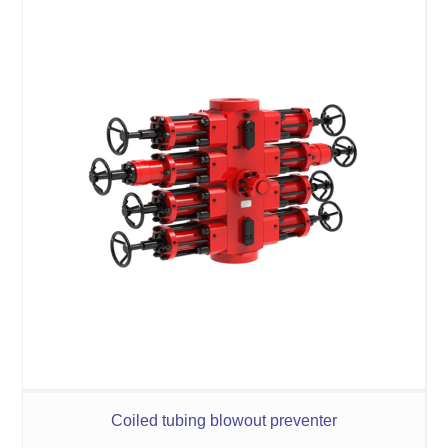
Coiled tubing blowout preventer