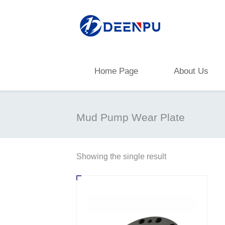
Home Page
About Us
Mud Pump Wear Plate
Showing the single result