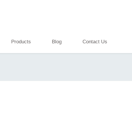
Products
Blog
Contact Us