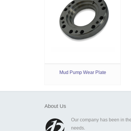
Mud Pump Wear Plate
About Us
Our company has been in the o
needs.