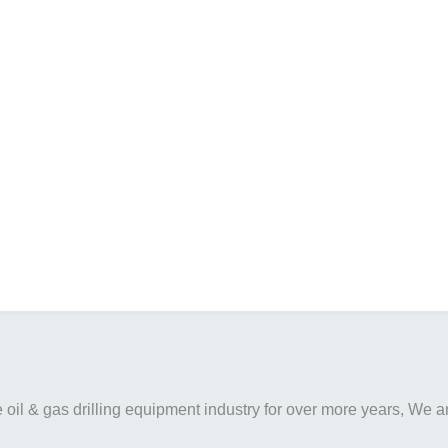
il & gas drilling equipment industry for over more years, We are