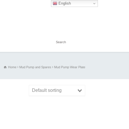
English
Home
Mud Pump and Spares
Mud Pump Wear Plate
Default sorting