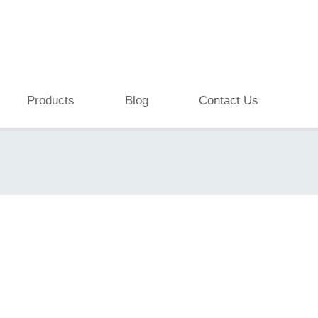
Products
Blog
Contact Us