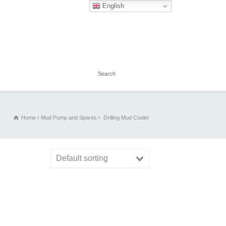
English
Home
Mud Pump and Spares
Drilling Mud Cooler
Default sorting