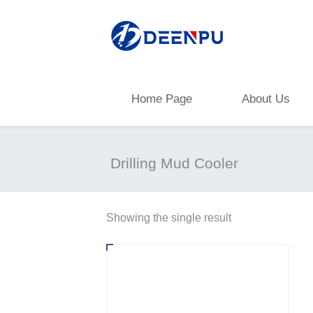
Home Page
About Us
Drilling Mud Cooler
Showing the single result