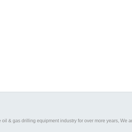
il & gas drilling equipment industry for over more years, We are