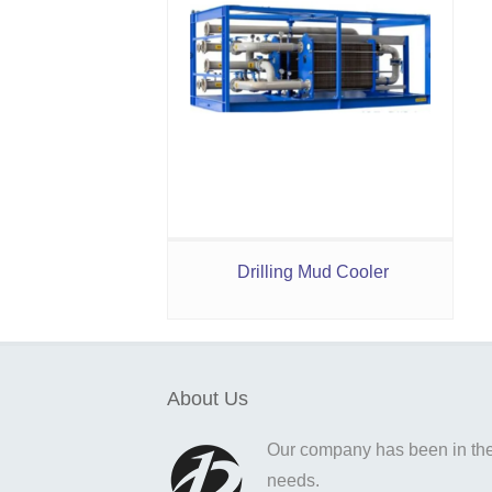
Drilling Mud Cooler
About Us
Our company has been in the o
needs.