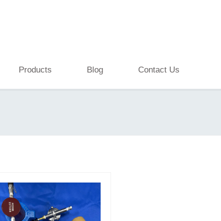
Products
Blog
Contact Us