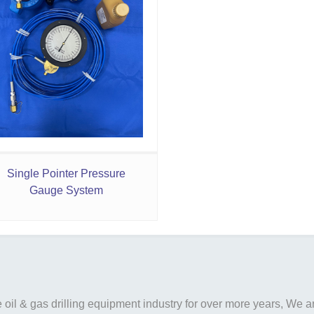
Single Pointer Pressure
Gauge System
il & gas drilling equipment industry for over more years, We are