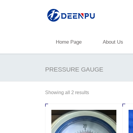
Home Page
About Us
PRESSURE GAUGE
Showing all 2 results