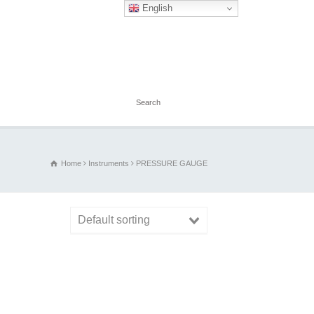
English
Home
Instruments
PRESSURE GAUGE
Default sorting