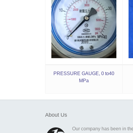
PRESSURE GAUGE, 0 to40
MPa
About Us
Our company has been in the o