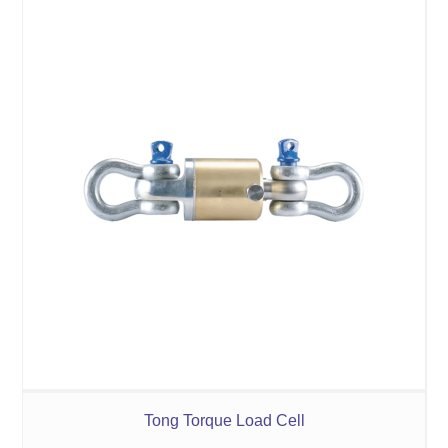
Tong Torque Load Cell