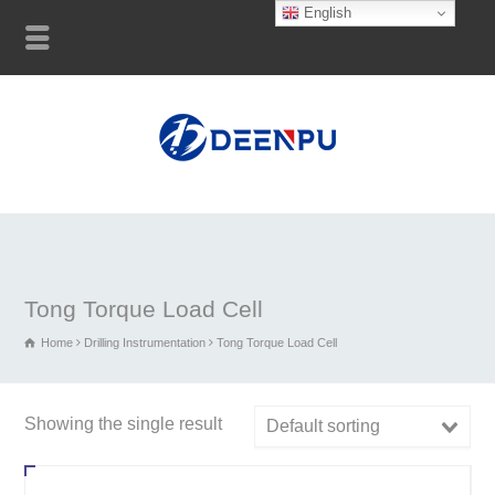
English
Tong Torque Load Cell
Home
Drilling Instrumentation
Tong Torque Load Cell
Showing the single result
Default sorting