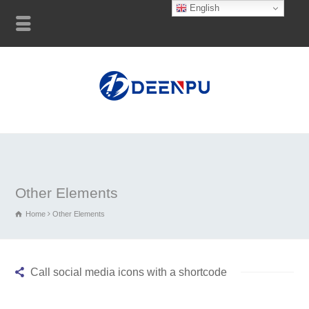
English
Other Elements
Home
Other Elements
Call social media icons with a shortcode