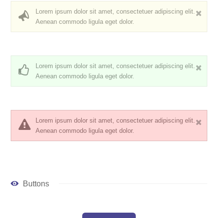
Lorem ipsum dolor sit amet, consectetuer adipiscing elit.
Aenean commodo ligula eget dolor.
Lorem ipsum dolor sit amet, consectetuer adipiscing elit.
Aenean commodo ligula eget dolor.
Lorem ipsum dolor sit amet, consectetuer adipiscing elit.
Aenean commodo ligula eget dolor.
Buttons