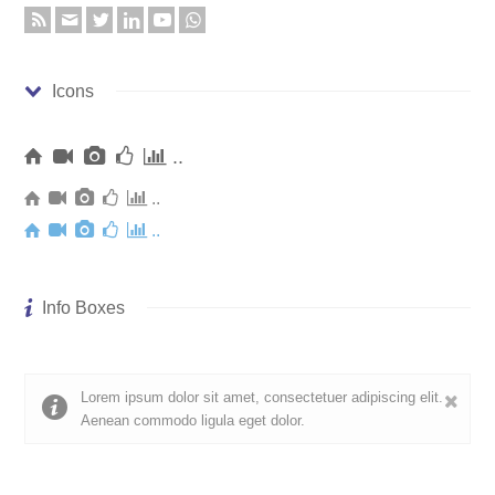
Icons
..
..
..
Info Boxes
Lorem ipsum dolor sit amet, consectetuer adipiscing elit.
Aenean commodo ligula eget dolor.