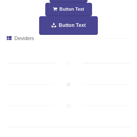
Button Text
Button Text
Deviders