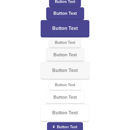
Button Text
Button Text
Button Text
Button Text
Button Text
Button Text
Button Text
Button Text
Button Text
Button Text