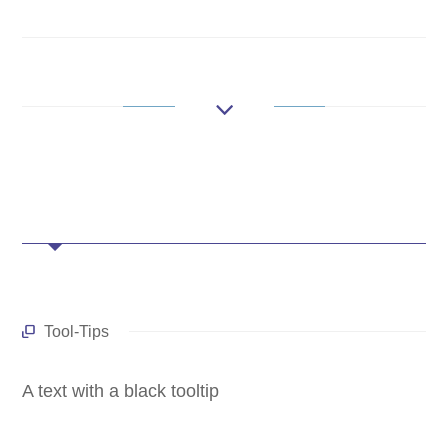
Tool-Tips
A text with a black tooltip