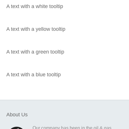
A text with a white tooltip
A text with a yellow tooltip
A text with a green tooltip
A text with a blue tooltip
About Us
Our company has been in the oil & gas