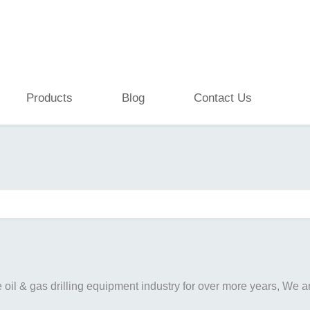
Products
Blog
Contact Us
il & gas drilling equipment industry for over more years, We are