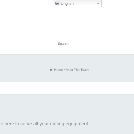
English
Home
Meet The Team
 here to serve all your drilling equipment