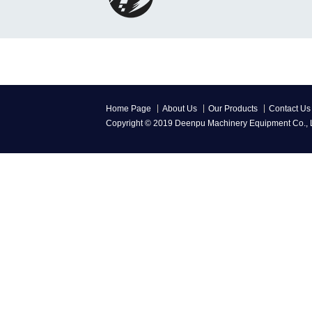
Home Page
About Us
Our Products
Contact Us
Copyright © 2019 Deenpu Machinery Equipment Co., L