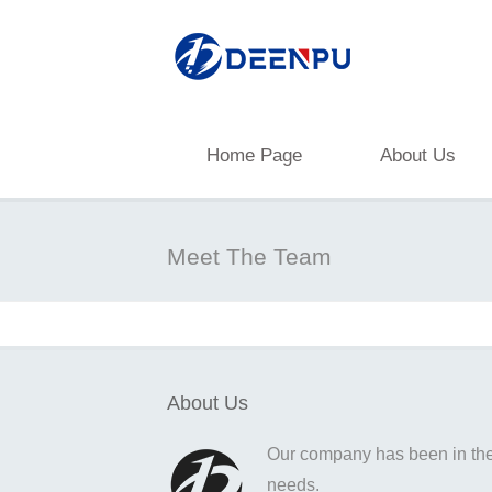
Home Page
About Us
Meet The Team
About Us
Our company has been in the o
needs.