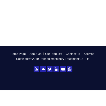
Home Page
About Us
Our Products
Contact Us
SiteMap
Copyright © 2019 Deenpu Machinery Equipment Co., Ltd.