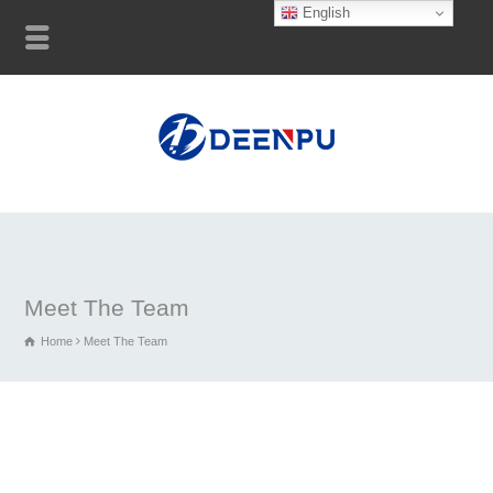
English
Meet The Team
Home
Meet The Team