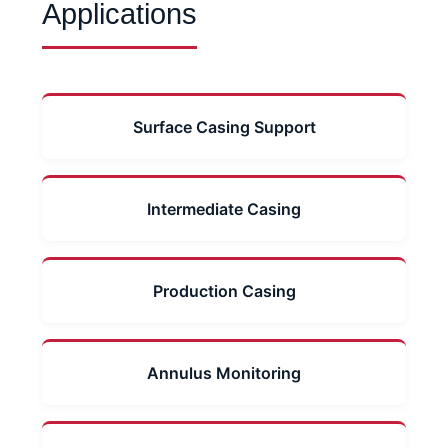
Applications
Surface Casing Support
Intermediate Casing
Production Casing
Annulus Monitoring