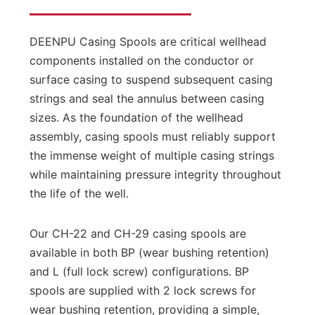
DEENPU Casing Spools are critical wellhead
components installed on the conductor or
surface casing to suspend subsequent casing
strings and seal the annulus between casing
sizes. As the foundation of the wellhead
assembly, casing spools must reliably support
the immense weight of multiple casing strings
while maintaining pressure integrity throughout
the life of the well.
Our CH-22 and CH-29 casing spools are
available in both BP (wear bushing retention)
and L (full lock screw) configurations. BP
spools are supplied with 2 lock screws for
wear bushing retention, providing a simple,