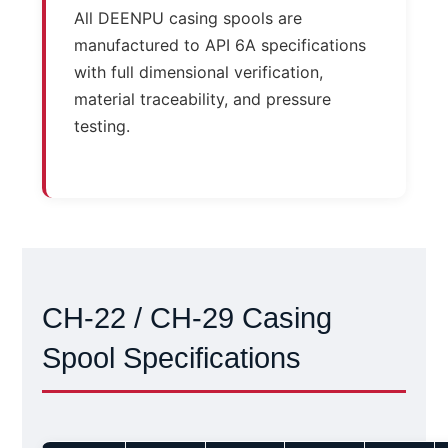
All DEENPU casing spools are
manufactured to API 6A specifications
with full dimensional verification,
material traceability, and pressure
testing.
CH-22 / CH-29 Casing
Spool Specifications