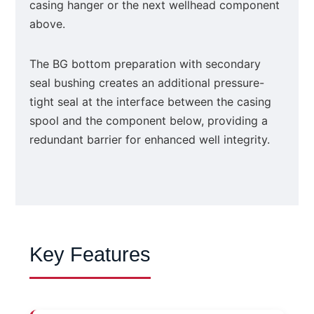
casing hanger or the next wellhead component
above.
The BG bottom preparation with secondary
seal bushing creates an additional pressure-
tight seal at the interface between the casing
spool and the component below, providing a
redundant barrier for enhanced well integrity.
Key Features