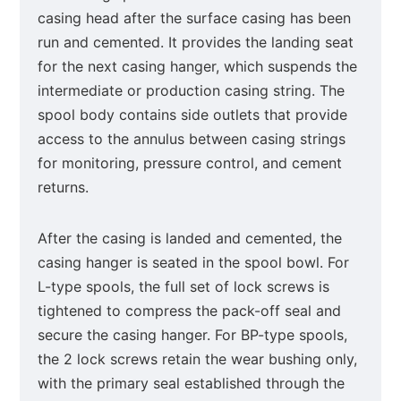
casing head after the surface casing has been
run and cemented. It provides the landing seat
for the next casing hanger, which suspends the
intermediate or production casing string. The
spool body contains side outlets that provide
access to the annulus between casing strings
for monitoring, pressure control, and cement
returns.
After the casing is landed and cemented, the
casing hanger is seated in the spool bowl. For
L-type spools, the full set of lock screws is
tightened to compress the pack-off seal and
secure the casing hanger. For BP-type spools,
the 2 lock screws retain the wear bushing only,
with the primary seal established through the