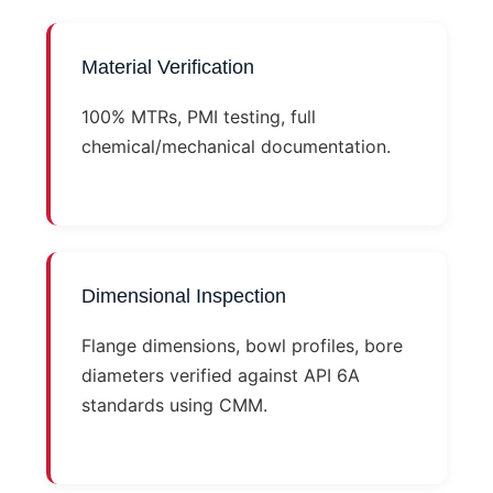
Material Verification
100% MTRs, PMI testing, full
chemical/mechanical documentation.
Dimensional Inspection
Flange dimensions, bowl profiles, bore
diameters verified against API 6A
standards using CMM.