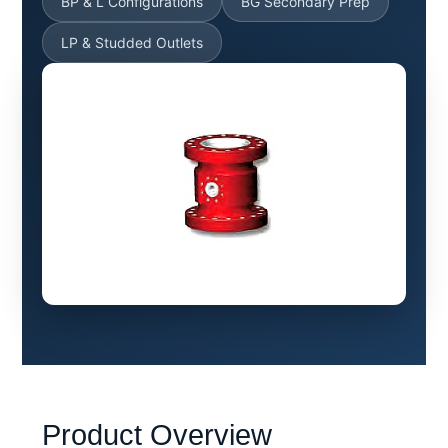
BP & L Configurations
BG Secondary Prep
LP & Studded Outlets
Product Overview