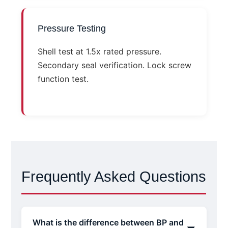
Pressure Testing
Shell test at 1.5x rated pressure.
Secondary seal verification. Lock screw
function test.
Frequently Asked Questions
What is the difference between BP and