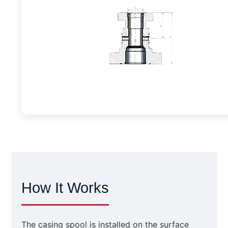
How It Works
The casing spool is installed on the surface