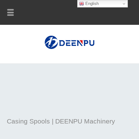
English
Casing Spools | DEENPU Machinery