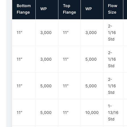
Bottom
Top
Flow
WP
WP
Flange
Flange
Size
2-
11″
3,000
11″
3,000
1/16
Std
2-
11″
3,000
11″
5,000
1/16
Std
2-
11″
5,000
11″
5,000
1/16
Std
1-
11″
5,000
11″
10,000
13/16
Std