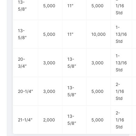
13-
5,000
11″
5,000
1/16
5/8″
Std
1-
13-
5,000
11″
10,000
13/16
5/8″
Std
1-
20-
13-
3,000
3,000
13/16
3/4″
5/8″
Std
2-
13-
20-1/4″
3,000
5,000
1/16
5/8″
Std
2-
13-
21-1/4″
2,000
5,000
1/16
5/8″
Std