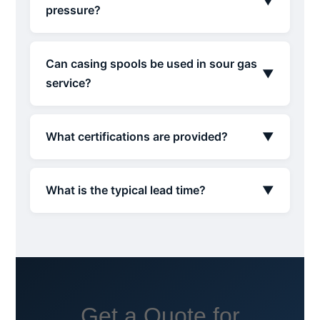
▼
pressure?
Can casing spools be used in sour gas
▼
service?
What certifications are provided?
▼
What is the typical lead time?
▼
Get a Quote for