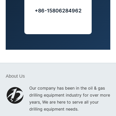
+86-15806284962
About Us
Our company has been in the oil & gas
drilling equipment industry for over more
years, We are here to serve all your
drilling equipment needs.