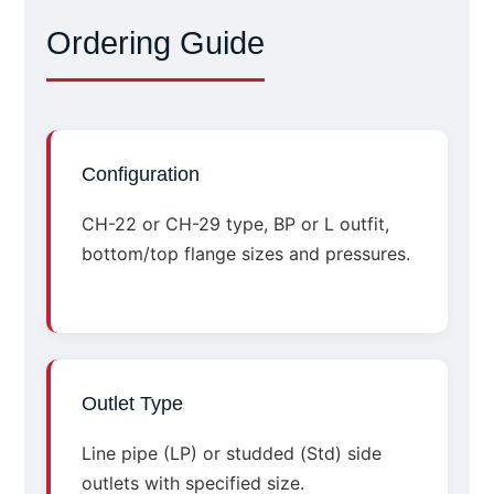
Ordering Guide
Configuration
CH-22 or CH-29 type, BP or L outfit,
bottom/top flange sizes and pressures.
Outlet Type
Line pipe (LP) or studded (Std) side
outlets with specified size.