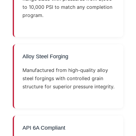
to 10,000 PSI to match any completion
program.
Alloy Steel Forging
Manufactured from high-quality alloy
steel forgings with controlled grain
structure for superior pressure integrity.
API 6A Compliant