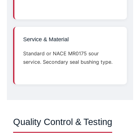
Service & Material
Standard or NACE MR0175 sour
service. Secondary seal bushing type.
Quality Control & Testing