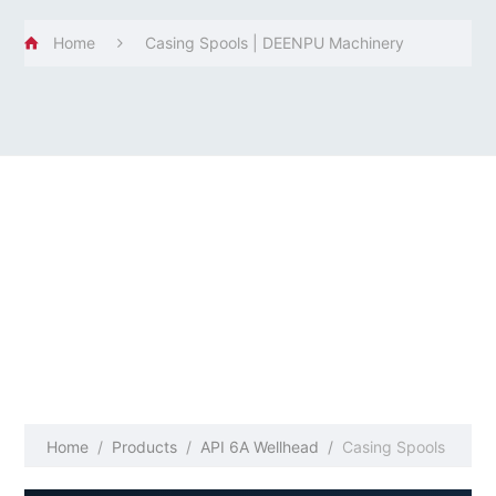
Home
Casing Spools | DEENPU Machinery
Home
/
Products
/
API 6A Wellhead
/
Casing Spools