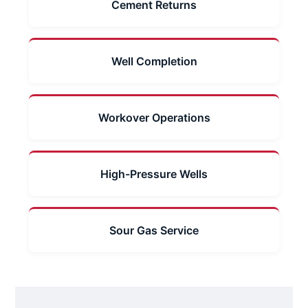
Cement Returns
Well Completion
Workover Operations
High-Pressure Wells
Sour Gas Service