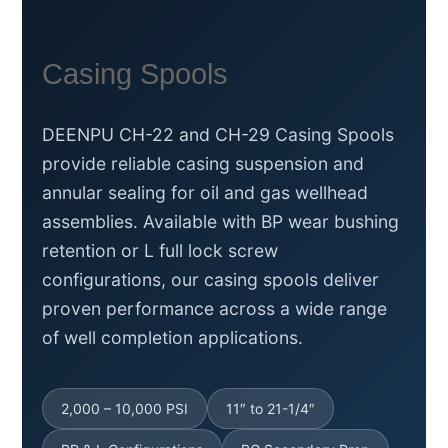
Casing Spools
DEENPU CH-22 and CH-29 Casing Spools
provide reliable casing suspension and
annular sealing for oil and gas wellhead
assemblies. Available with BP wear bushing
retention or L full lock screw
configurations, our casing spools deliver
proven performance across a wide range
of well completion applications.
2,000 – 10,000 PSI
11″ to 21-1/4″