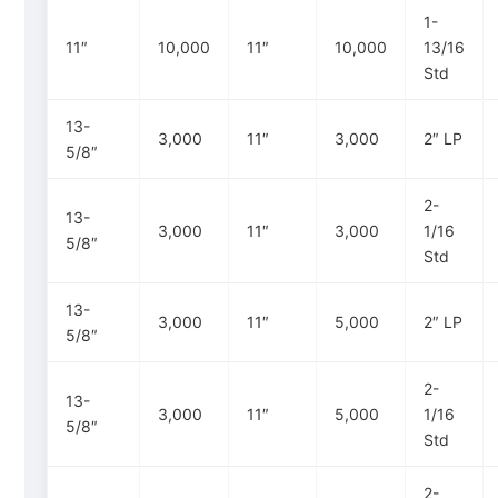
1-
11″
10,000
11″
10,000
13/16
Std
13-
3,000
11″
3,000
2″ LP
5/8″
2-
13-
3,000
11″
3,000
1/16
5/8″
Std
13-
3,000
11″
5,000
2″ LP
5/8″
2-
13-
3,000
11″
5,000
1/16
5/8″
Std
2-