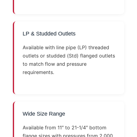
LP & Studded Outlets
Available with line pipe (LP) threaded
outlets or studded (Std) flanged outlets
to match flow and pressure
requirements.
Wide Size Range
Available from 11″ to 21-1/4″ bottom
flange sizes with pressures from 2,000