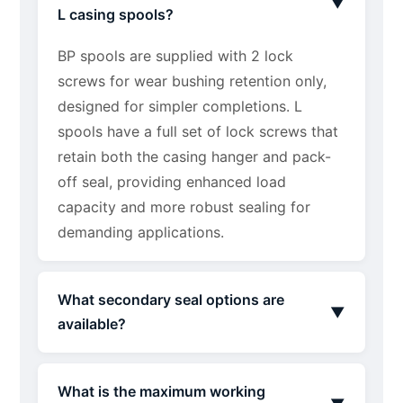
▼
L casing spools?
BP spools are supplied with 2 lock
screws for wear bushing retention only,
designed for simpler completions. L
spools have a full set of lock screws that
retain both the casing hanger and pack-
off seal, providing enhanced load
capacity and more robust sealing for
demanding applications.
What secondary seal options are
▼
available?
What is the maximum working