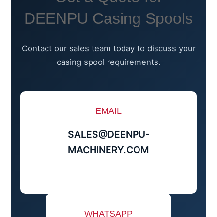
DEENPU Casing Spools
Contact our sales team today to discuss your
casing spool requirements.
EMAIL
SALES@DEENPU-
MACHINERY.COM
WHATSAPP