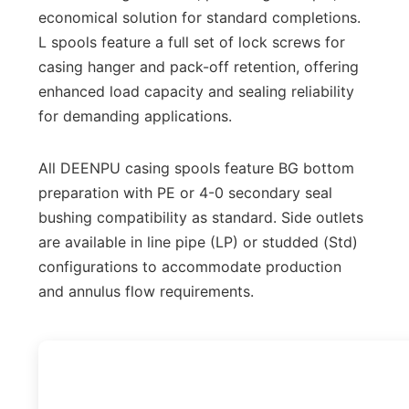
economical solution for standard completions.
L spools feature a full set of lock screws for
casing hanger and pack-off retention, offering
enhanced load capacity and sealing reliability
for demanding applications.
All DEENPU casing spools feature BG bottom
preparation with PE or 4-0 secondary seal
bushing compatibility as standard. Side outlets
are available in line pipe (LP) or studded (Std)
configurations to accommodate production
and annulus flow requirements.