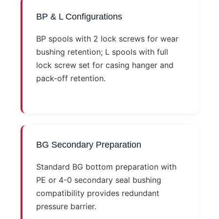
BP & L Configurations
BP spools with 2 lock screws for wear
bushing retention; L spools with full
lock screw set for casing hanger and
pack-off retention.
BG Secondary Preparation
Standard BG bottom preparation with
PE or 4-0 secondary seal bushing
compatibility provides redundant
pressure barrier.