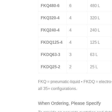
FKQ480-6
6
480 L
FKQ320-4
4
320 L
FKQ240-4
4
240 L
FKDQ125-4
4
125 L
FKDQ63-3
3
63 L
FKDQ25-2
2
25 L
FKQ = pneumatic-liquid • FKDQ = electro-p
all 35+ configurations.
When Ordering, Please Specify