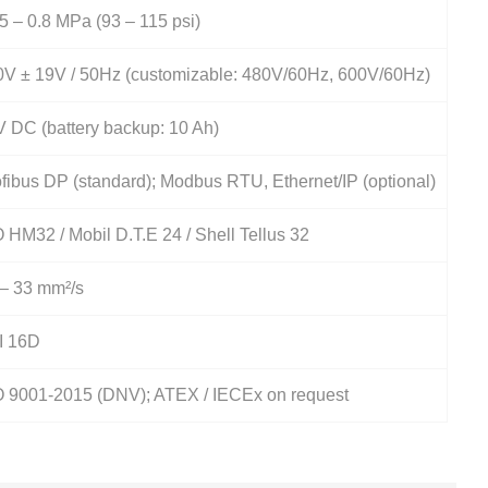
5 – 0.8 MPa (93 – 115 psi)
0V ± 19V / 50Hz (customizable: 480V/60Hz, 600V/60Hz)
 DC (battery backup: 10 Ah)
fibus DP (standard); Modbus RTU, Ethernet/IP (optional)
 HM32 / Mobil D.T.E 24 / Shell Tellus 32
 – 33 mm²/s
I 16D
O 9001-2015 (DNV); ATEX / IECEx on request