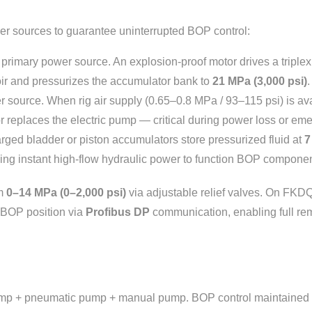
er sources to guarantee uninterrupted BOP control:
rimary power source. An explosion-proof motor drives a triple
voir and pressurizes the accumulator bank to
21 MPa (3,000 psi)
.
ource. When rig air supply (0.65–0.8 MPa / 93–115 psi) is av
r replaces the electric pump — critical during power loss or e
ged bladder or piston accumulators store pressurized fluid at
7
ing instant high-flow hydraulic power to function BOP componen
om
0–14 MPa (0–2,000 psi)
via adjustable relief valves. On FKD
 BOP position via
Profibus DP
communication, enabling full remo
ump + pneumatic pump + manual pump. BOP control maintained e