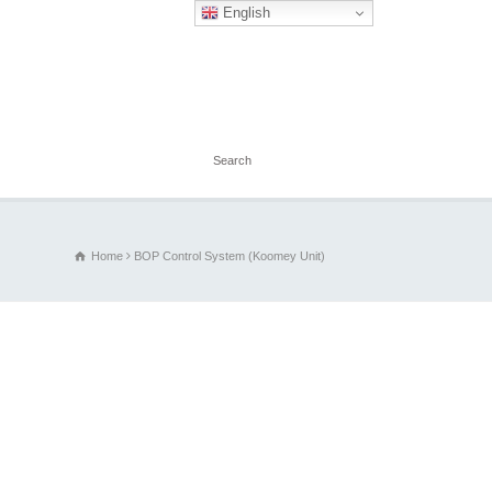
English
Home
BOP Control System (Koomey Unit)