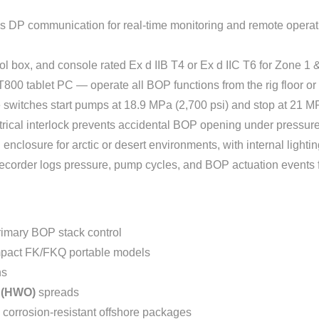
us DP communication for real-time monitoring and remote opera
rol box, and console rated Ex d IIB T4 or Ex d IIC T6 for Zone 
T800 tablet PC — operate all BOP functions from the rig floor or
 switches start pumps at 18.9 MPa (2,700 psi) and stop at 21 MP
rical interlock prevents accidental BOP opening under pressure 
 enclosure for arctic or desert environments, with internal lightin
 recorder logs pressure, pump cycles, and BOP actuation events 
imary BOP stack control
act FK/FKQ portable models
ns
r (HWO)
spreads
 corrosion-resistant offshore packages