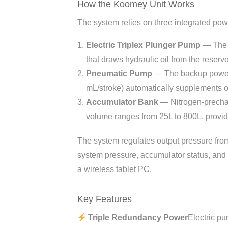
How the Koomey Unit Works
The system relies on three integrated pow
Electric Triplex Plunger Pump
— The p
that draws hydraulic oil from the reser
Pneumatic Pump
— The backup power s
mL/stroke) automatically supplements o
Accumulator Bank
— Nitrogen-prechar
volume ranges from 25L to 800L, provid
The system regulates output pressure fr
system pressure, accumulator status, and
a wireless tablet PC.
Key Features
Triple Redundancy Power
Electric p