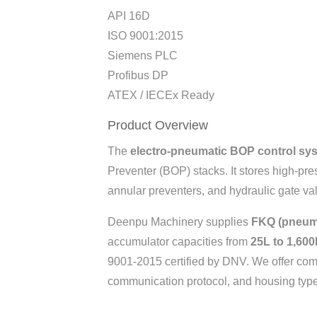
API 16D
ISO 9001:2015
Siemens PLC
Profibus DP
ATEX / IECEx Ready
Product Overview
The
electro-pneumatic BOP control sy
Preventer (BOP) stacks. It stores high-pre
annular preventers, and hydraulic gate val
Deenpu Machinery supplies
FKQ (pneuma
accumulator capacities from
25L to 1,600
9001-2015 certified by DNV. We offer comp
communication protocol, and housing type