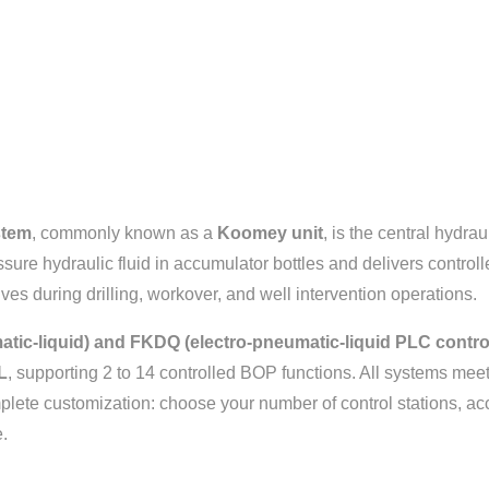
stem
, commonly known as a
Koomey unit
, is the central hydra
ssure hydraulic fluid in accumulator bottles and delivers contro
ves during drilling, workover, and well intervention operations.
tic-liquid) and FKDQ (electro-pneumatic-liquid PLC control
L
, supporting 2 to 14 controlled BOP functions. All systems mee
lete customization: choose your number of control stations, ac
.