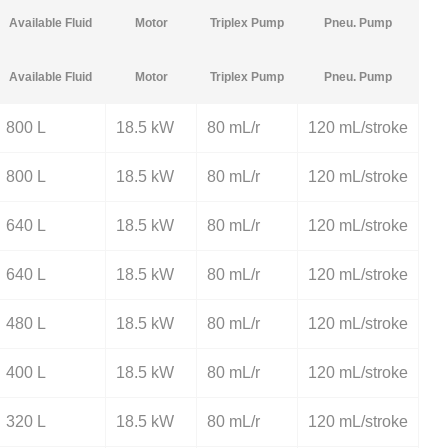
Available Fluid
Motor
Triplex Pump
Pneu. Pump
Available Fluid
Motor
Triplex Pump
Pneu. Pump
800 L
18.5 kW
80 mL/r
120 mL/stroke
800 L
18.5 kW
80 mL/r
120 mL/stroke
640 L
18.5 kW
80 mL/r
120 mL/stroke
640 L
18.5 kW
80 mL/r
120 mL/stroke
480 L
18.5 kW
80 mL/r
120 mL/stroke
400 L
18.5 kW
80 mL/r
120 mL/stroke
320 L
18.5 kW
80 mL/r
120 mL/stroke