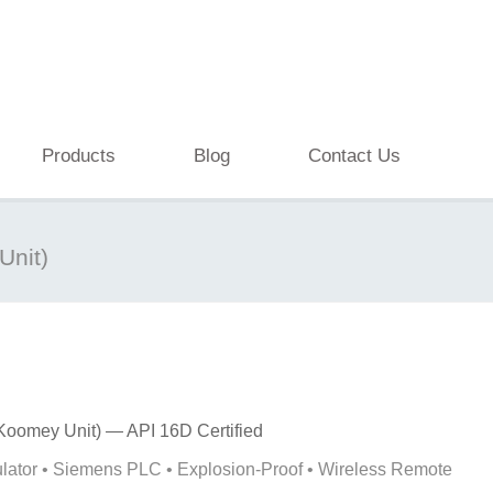
Products
Blog
Contact Us
Unit)
Koomey Unit) — API 16D Certified
ator • Siemens PLC • Explosion-Proof • Wireless Remote