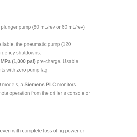
x plunger pump (80 mL/rev or 60 mL/rev)
ailable, the pneumatic pump (120
mergency shutdowns.
 MPa (1,000 psi)
pre-charge. Usable
ts with zero pump lag.
Q models, a
Siemens PLC
monitors
te operation from the driller’s console or
ven with complete loss of rig power or