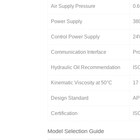
Air Supply Pressure
0.6
Power Supply
38
Control Power Supply
24V
Communication Interface
Pro
Hydraulic Oil Recommendation
ISO
Kinematic Viscosity at 50°C
17
Design Standard
AP
Certification
IS
Model Selection Guide