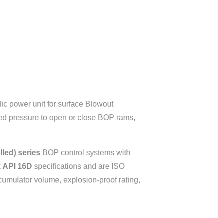
ulic power unit for surface Blowout
lled pressure to open or close BOP rams,
led) series
BOP control systems with
t
API 16D
specifications and are ISO
cumulator volume, explosion-proof rating,