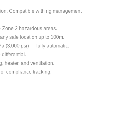
tion. Compatible with rig management
1 & Zone 2 hazardous areas.
 any safe location up to 100m.
a (3,000 psi) — fully automatic.
differential.
g, heater, and ventilation.
for compliance tracking.