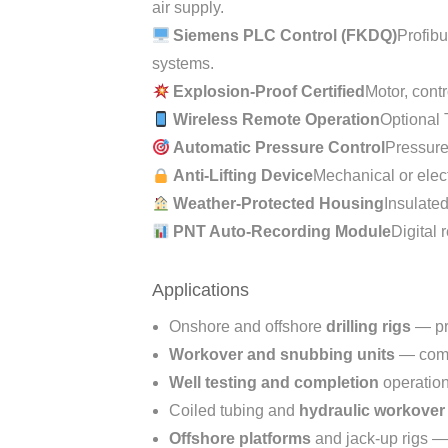
air supply.
Siemens PLC Control (FKDQ)
Profib
systems.
Explosion-Proof Certified
Motor, cont
Wireless Remote Operation
Optional 
Automatic Pressure Control
Pressure
Anti-Lifting Device
Mechanical or elect
Weather-Protected Housing
Insulated
PNT Auto-Recording Module
Digital
Applications
Onshore and offshore
drilling rigs
— pr
Workover and snubbing units
— comp
Well testing and completion
operatio
Coiled tubing and
hydraulic workove
Offshore platforms
and jack-up rigs —