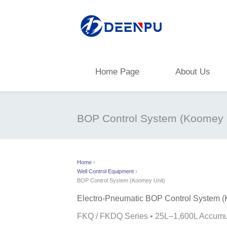
Home Page
About Us
BOP Control System (Koomey 
Home
›
Well Control Equipment
›
BOP Control System (Koomey Unit)
Electro-Pneumatic BOP Control System (
FKQ / FKDQ Series • 25L–1,600L Accumul