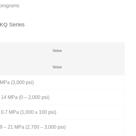
n programs
FKQ Series
Value
Value
MPa (3,000 psi)
 14 MPa (0 – 2,000 psi)
 0.7 MPa (1,000 ± 100 psi)
9 – 21 MPa (2,700 – 3,000 psi)