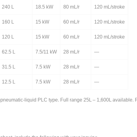
240 L
18.5 kW
80 mL/r
120 mL/stroke
160 L
15 kW
60 mL/r
120 mL/stroke
120 L
15 kW
60 mL/r
120 mL/stroke
62.5 L
7.5/11 kW
28 mL/r
—
31.5 L
7.5 kW
28 mL/r
—
12.5 L
7.5 kW
28 mL/r
—
neumatic-liquid PLC type. Full range 25L – 1,600L available. R