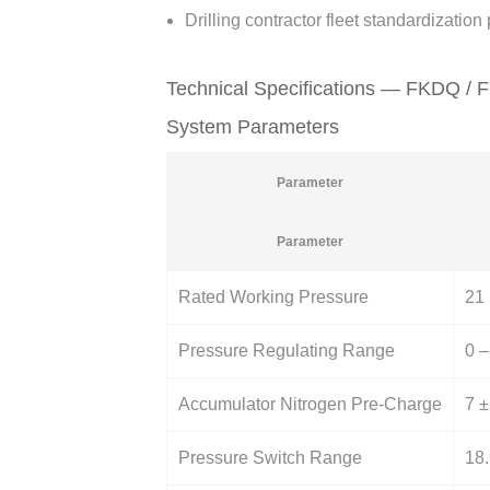
Drilling contractor fleet standardizatio
Technical Specifications — FKDQ / 
System Parameters
Parameter
Parameter
Rated Working Pressure
21 
Pressure Regulating Range
0 –
Accumulator Nitrogen Pre-Charge
7 ±
Pressure Switch Range
18.