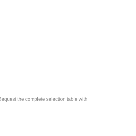
equest the complete selection table with