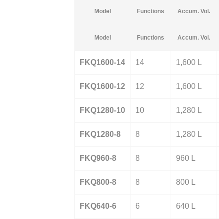
Model
Functions
Accum. Vol.
Model
Functions
Accum. Vol.
FKQ1600-14
14
1,600 L
FKQ1600-12
12
1,600 L
FKQ1280-10
10
1,280 L
FKQ1280-8
8
1,280 L
FKQ960-8
8
960 L
FKQ800-8
8
800 L
FKQ640-6
6
640 L