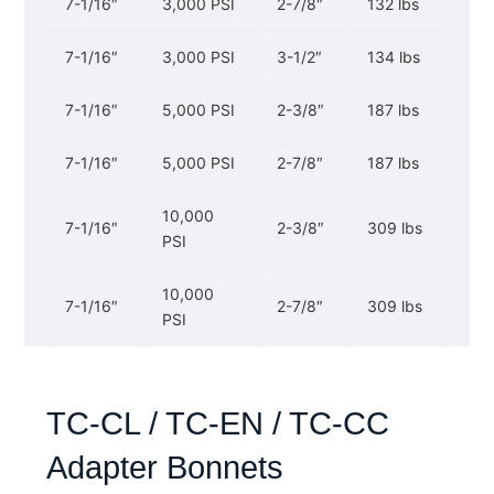
7-1/16″
3,000 PSI
2-7/8″
132 lbs
7-1/16″
3,000 PSI
3-1/2″
134 lbs
7-1/16″
5,000 PSI
2-3/8″
187 lbs
7-1/16″
5,000 PSI
2-7/8″
187 lbs
10,000
7-1/16″
2-3/8″
309 lbs
PSI
10,000
7-1/16″
2-7/8″
309 lbs
PSI
TC-CL / TC-EN / TC-CC
Adapter Bonnets