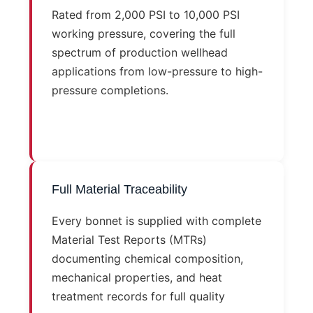
Rated from 2,000 PSI to 10,000 PSI
working pressure, covering the full
spectrum of production wellhead
applications from low-pressure to high-
pressure completions.
Full Material Traceability
Every bonnet is supplied with complete
Material Test Reports (MTRs)
documenting chemical composition,
mechanical properties, and heat
treatment records for full quality