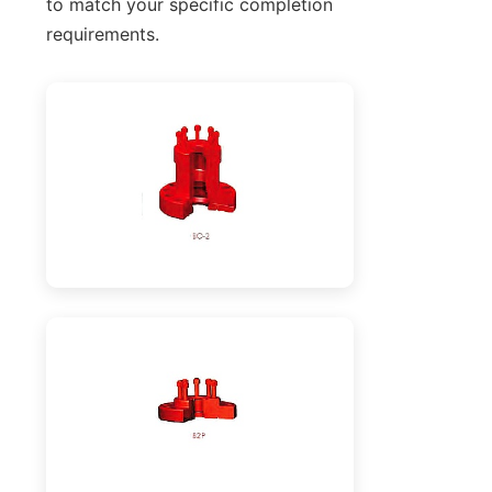
to match your specific completion
requirements.