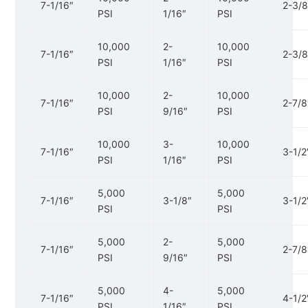
7-1/16″
2-3/8
PSI
1/16″
PSI
10,000
2-
10,000
7-1/16″
2-3/8
PSI
1/16″
PSI
10,000
2-
10,000
7-1/16″
2-7/8
PSI
9/16″
PSI
10,000
3-
10,000
7-1/16″
3-1/2
PSI
1/16″
PSI
5,000
5,000
7-1/16″
3-1/8″
3-1/2
PSI
PSI
5,000
2-
5,000
7-1/16″
2-7/8
PSI
9/16″
PSI
5,000
4-
5,000
7-1/16″
4-1/2
PSI
1/16″
PSI