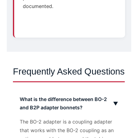
documented.
Frequently Asked Questions
What is the difference between BO-2
▼
and B2P adapter bonnets?
The BO-2 adapter is a coupling adapter
that works with the BO-2 coupling as an