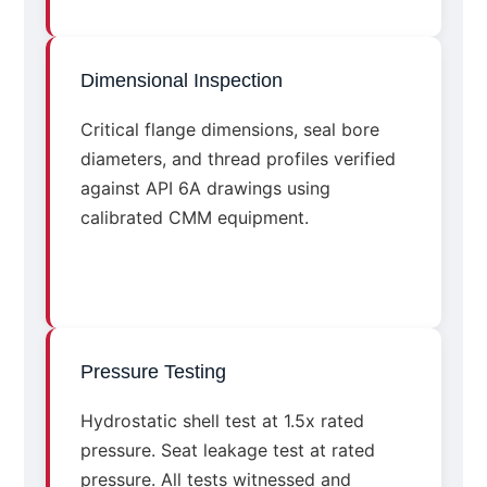
Dimensional Inspection
Critical flange dimensions, seal bore
diameters, and thread profiles verified
against API 6A drawings using
calibrated CMM equipment.
Pressure Testing
Hydrostatic shell test at 1.5x rated
pressure. Seat leakage test at rated
pressure. All tests witnessed and