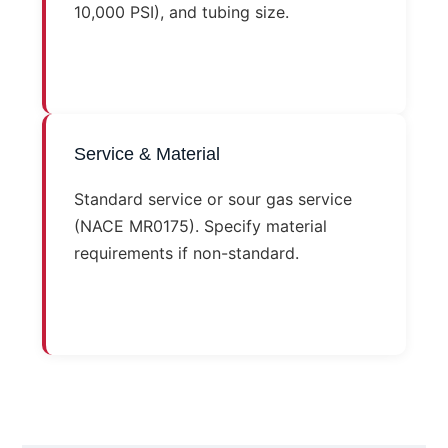
10,000 PSI), and tubing size.
Service & Material
Standard service or sour gas service
(NACE MR0175). Specify material
requirements if non-standard.