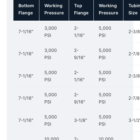
Bottom
Working
Top
Working
Tubi
Flange
Pressure
Flange
Pressure
Size
3,000
2-
5,000
7-1/16″
2-3/8
PSI
1/16″
PSI
3,000
2-
5,000
7-1/16″
2-7/8
PSI
9/16″
PSI
5,000
2-
5,000
7-1/16″
2-3/8
PSI
1/16″
PSI
5,000
2-
5,000
7-1/16″
2-7/8
PSI
9/16″
PSI
5,000
5,000
7-1/16″
3-1/8″
3-1/2
PSI
PSI
10,000
2-
10,000