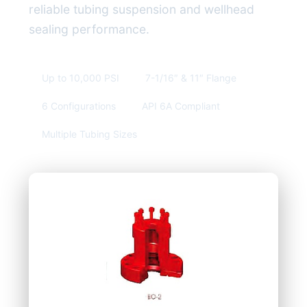
reliable tubing suspension and wellhead
sealing performance.
Up to 10,000 PSI
7-1/16″ & 11″ Flange
6 Configurations
API 6A Compliant
Multiple Tubing Sizes