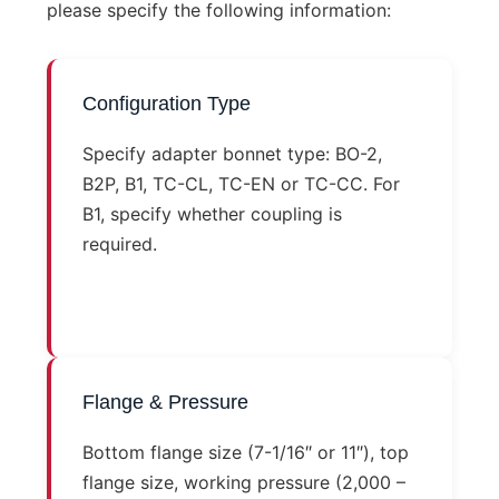
please specify the following information:
Configuration Type
Specify adapter bonnet type: BO-2,
B2P, B1, TC-CL, TC-EN or TC-CC. For
B1, specify whether coupling is
required.
Flange & Pressure
Bottom flange size (7-1/16″ or 11″), top
flange size, working pressure (2,000 –