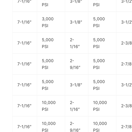
7-1/16″
3-1/8″
3-1/2
PSI
PSI
3,000
5,000
7-1/16″
3-1/8″
3-1/2
PSI
PSI
5,000
2-
5,000
7-1/16″
2-3/8
PSI
1/16″
PSI
5,000
2-
5,000
7-1/16″
2-7/8
PSI
9/16″
PSI
5,000
5,000
7-1/16″
3-1/8″
3-1/2
PSI
PSI
10,000
2-
10,000
7-1/16″
2-3/8
PSI
1/16″
PSI
10,000
2-
10,000
7-1/16″
2-7/8
PSI
9/16″
PSI