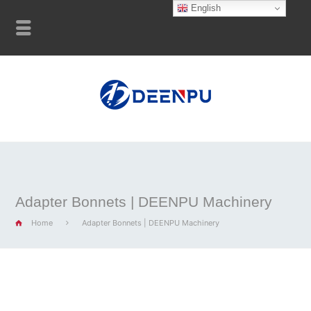
English
Adapter Bonnets | DEENPU Machinery
Home
Adapter Bonnets | DEENPU Machinery