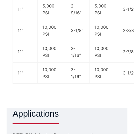
5,000
2-
5,000
11″
3-1/2
PSI
9/16″
PSI
10,000
10,000
11″
3-1/8″
2-3/8
PSI
PSI
10,000
2-
10,000
11″
2-7/8
PSI
1/16″
PSI
10,000
3-
10,000
11″
3-1/2
PSI
1/16″
PSI
Applications