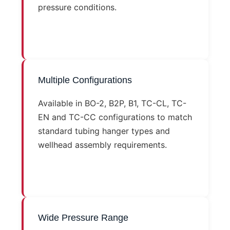
pressure conditions.
Multiple Configurations
Available in BO-2, B2P, B1, TC-CL, TC-
EN and TC-CC configurations to match
standard tubing hanger types and
wellhead assembly requirements.
Wide Pressure Range