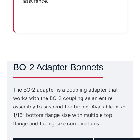
assurance.
BO-2 Adapter Bonnets
The BO-2 adapter is a coupling adapter that
works with the BO-2 coupling as an entire
assembly to suspend the tubing. Available in 7-
1/16″ bottom flange size with multiple top
flange and tubing size combinations.