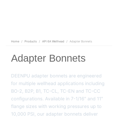
Home
/
Products
/
API 6A Wellhead
/
Adapter Bonnets
Adapter Bonnets
DEENPU adapter bonnets are engineered
for multiple wellhead applications including
BO-2, B2P, B1, TC-CL, TC-EN and TC-CC
configurations. Available in 7-1/16″ and 11″
flange sizes with working pressures up to
10,000 PSI, our adapter bonnets deliver