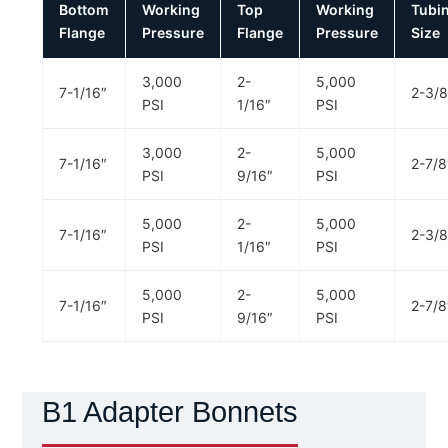
Bottom
Working
Top
Working
Tubi
Flange
Pressure
Flange
Pressure
Size
3,000
2-
5,000
7-1/16″
2-3/8
PSI
1/16″
PSI
3,000
2-
5,000
7-1/16″
2-7/8
PSI
9/16″
PSI
5,000
2-
5,000
7-1/16″
2-3/8
PSI
1/16″
PSI
5,000
2-
5,000
7-1/16″
2-7/8
PSI
9/16″
PSI
B1 Adapter Bonnets