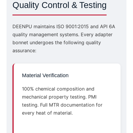
Quality Control & Testing
DEENPU maintains ISO 9001:2015 and API 6A
quality management systems. Every adapter
bonnet undergoes the following quality
assurance:
Material Verification
100% chemical composition and
mechanical property testing. PMI
testing. Full MTR documentation for
every heat of material.