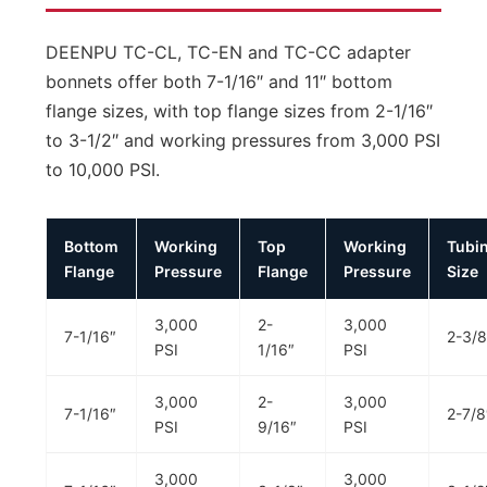
DEENPU TC-CL, TC-EN and TC-CC adapter
bonnets offer both 7-1/16″ and 11″ bottom
flange sizes, with top flange sizes from 2-1/16″
to 3-1/2″ and working pressures from 3,000 PSI
to 10,000 PSI.
Bottom
Working
Top
Working
Tubi
Flange
Pressure
Flange
Pressure
Size
3,000
2-
3,000
7-1/16″
2-3/8
PSI
1/16″
PSI
3,000
2-
3,000
7-1/16″
2-7/8
PSI
9/16″
PSI
3,000
3,000