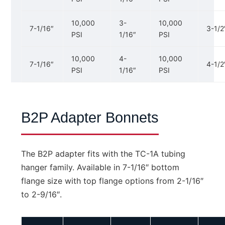
10,000
3-
10,000
7-1/16″
3-1/2
PSI
1/16″
PSI
10,000
4-
10,000
7-1/16″
4-1/2
PSI
1/16″
PSI
B2P Adapter Bonnets
The B2P adapter fits with the TC-1A tubing
hanger family. Available in 7-1/16″ bottom
flange size with top flange options from 2-1/16″
to 2-9/16″.