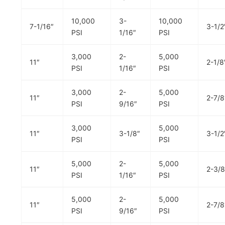
10,000
3-
10,000
7-1/16″
3-1/2
PSI
1/16″
PSI
3,000
2-
5,000
11″
2-1/8
PSI
1/16″
PSI
3,000
2-
5,000
11″
2-7/8
PSI
9/16″
PSI
3,000
5,000
11″
3-1/8″
3-1/2
PSI
PSI
5,000
2-
5,000
11″
2-3/8
PSI
1/16″
PSI
5,000
2-
5,000
11″
2-7/8
PSI
9/16″
PSI