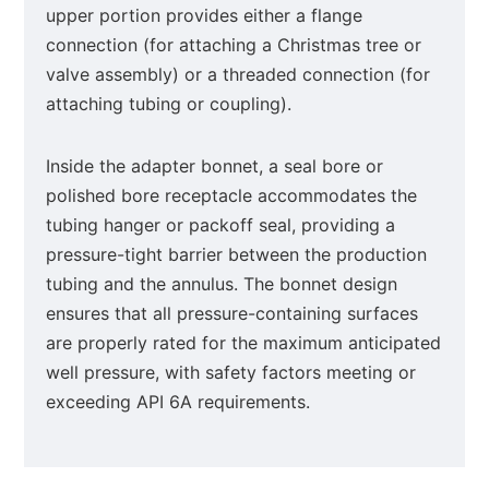
upper portion provides either a flange
connection (for attaching a Christmas tree or
valve assembly) or a threaded connection (for
attaching tubing or coupling).
Inside the adapter bonnet, a seal bore or
polished bore receptacle accommodates the
tubing hanger or packoff seal, providing a
pressure-tight barrier between the production
tubing and the annulus. The bonnet design
ensures that all pressure-containing surfaces
are properly rated for the maximum anticipated
well pressure, with safety factors meeting or
exceeding API 6A requirements.