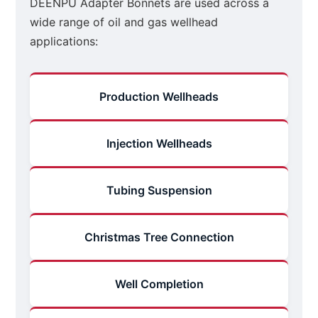
DEENPU Adapter Bonnets are used across a
wide range of oil and gas wellhead
applications:
Production Wellheads
Injection Wellheads
Tubing Suspension
Christmas Tree Connection
Well Completion