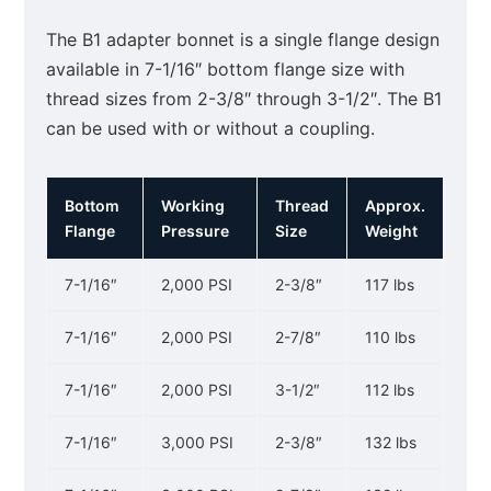
The B1 adapter bonnet is a single flange design
available in 7-1/16″ bottom flange size with
thread sizes from 2-3/8″ through 3-1/2″. The B1
can be used with or without a coupling.
Bottom
Working
Thread
Approx.
Flange
Pressure
Size
Weight
7-1/16″
2,000 PSI
2-3/8″
117 lbs
7-1/16″
2,000 PSI
2-7/8″
110 lbs
7-1/16″
2,000 PSI
3-1/2″
112 lbs
7-1/16″
3,000 PSI
2-3/8″
132 lbs