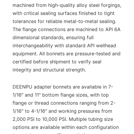
machined from high-quality alloy steel forgings,
with critical sealing surfaces finished to tight
tolerances for reliable metal-to-metal sealing.
The flange connections are machined to API 6A
dimensional standards, ensuring full
interchangeability with standard API wellhead
equipment. All bonnets are pressure-tested and
certified before shipment to verify seal
integrity and structural strength.
DEENPU adapter bonnets are available in 7-
1/16″ and 11″ bottom flange sizes, with top
flange or thread connections ranging from 2-
1/16″ to 4-1/16″ and working pressures from
2,000 PSI to 10,000 PSI. Multiple tubing size
options are available within each configuration