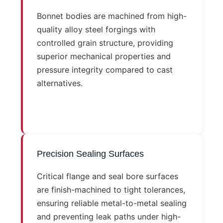
Bonnet bodies are machined from high-
quality alloy steel forgings with
controlled grain structure, providing
superior mechanical properties and
pressure integrity compared to cast
alternatives.
Precision Sealing Surfaces
Critical flange and seal bore surfaces
are finish-machined to tight tolerances,
ensuring reliable metal-to-metal sealing
and preventing leak paths under high-