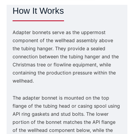
How It Works
Adapter bonnets serve as the uppermost
component of the wellhead assembly above
the tubing hanger. They provide a sealed
connection between the tubing hanger and the
Christmas tree or flowline equipment, while
containing the production pressure within the
wellhead.
The adapter bonnet is mounted on the top
flange of the tubing head or casing spool using
API ring gaskets and stud bolts. The lower
portion of the bonnet matches the API flange
of the wellhead component below, while the