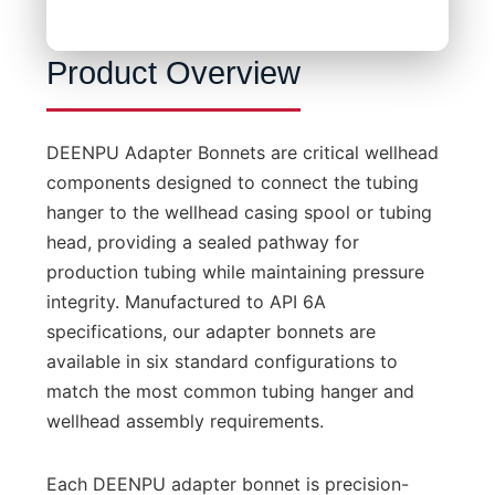
Product Overview
DEENPU Adapter Bonnets are critical wellhead
components designed to connect the tubing
hanger to the wellhead casing spool or tubing
head, providing a sealed pathway for
production tubing while maintaining pressure
integrity. Manufactured to API 6A
specifications, our adapter bonnets are
available in six standard configurations to
match the most common tubing hanger and
wellhead assembly requirements.
Each DEENPU adapter bonnet is precision-