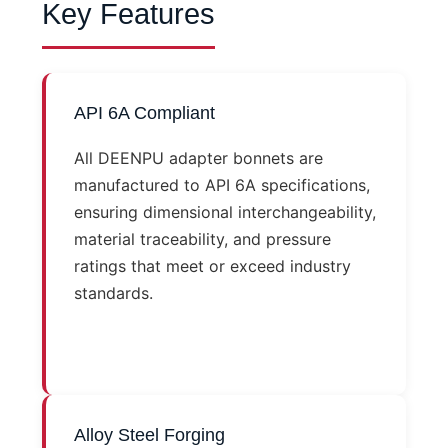
Key Features
API 6A Compliant
All DEENPU adapter bonnets are
manufactured to API 6A specifications,
ensuring dimensional interchangeability,
material traceability, and pressure
ratings that meet or exceed industry
standards.
Alloy Steel Forging