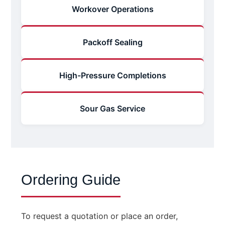
Workover Operations
Packoff Sealing
High-Pressure Completions
Sour Gas Service
Ordering Guide
To request a quotation or place an order,